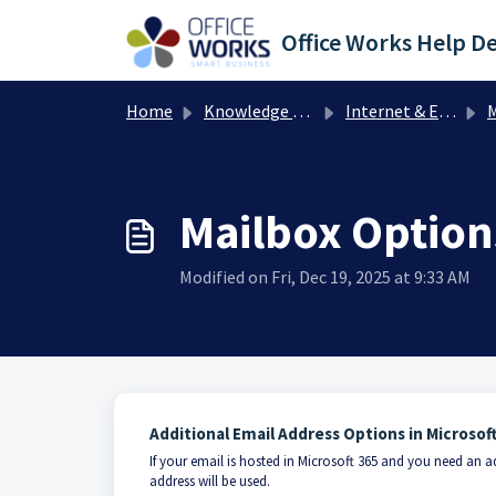
Skip to main content
Office Works Help D
Home
Knowledge base
Internet & Email
M
Mailbox Option
Modified on Fri, Dec 19, 2025 at 9:33 AM
Additional Email Address Options in Microsof
If your email is hosted in Microsoft 365 and you need an a
address will be used.