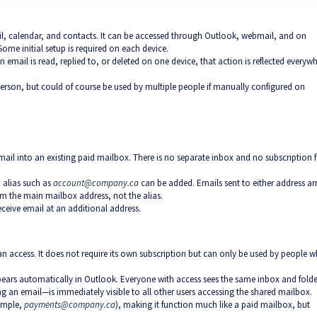
il, calendar, and contacts. It can be accessed through Outlook, webmail, and on
ome initial setup is required on each device.
n email is read, replied to, or deleted on one device, that action is reflected everyw
person, but could of course be used by multiple people if manually configured on
 mail into an existing paid mailbox. There is no separate inbox and no subscription f
n alias such as
account@company.ca
can be added. Emails sent to either address arr
m the main mailbox address, not the alias.
ceive email at an additional address.
an access. It does not require its own subscription but can only be used by people 
pears automatically in Outlook. Everyone with access sees the same inbox and folde
g an email—is immediately visible to all other users accessing the shared mailbox.
xample,
payments@company.ca
), making it function much like a paid mailbox, but