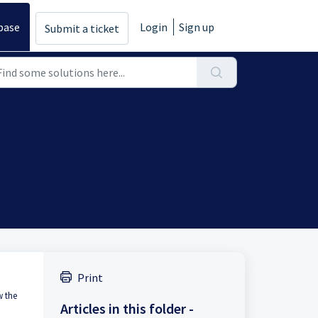
base
Login
Sign up
Submit a ticket
Print
w the
Articles in this folder -