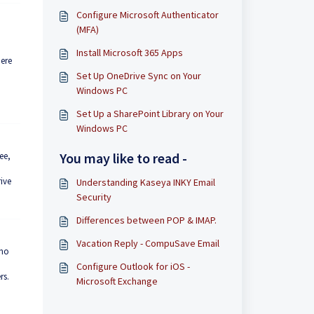
Configure Microsoft Authenticator
(MFA)
Install Microsoft 365 Apps
here
Set Up OneDrive Sync on Your
Windows PC
Set Up a SharePoint Library on Your
Windows PC
You may like to read -
ee,
ive
Understanding Kaseya INKY Email
Security
Differences between POP & IMAP.
Vacation Reply - CompuSave Email
who
Configure Outlook for iOS -
rs.
Microsoft Exchange