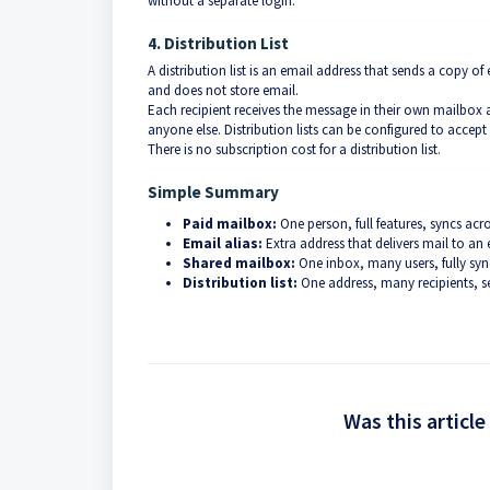
without a separate login.
4. Distribution List
A distribution list is an email address that sends a copy 
and does not store email.
Each recipient receives the message in their own mailbox
anyone else. Distribution lists can be configured to accept
There is no subscription cost for a distribution list.
Simple Summary
Paid mailbox:
One person, full features, syncs acro
Email alias:
Extra address that delivers mail to an 
Shared mailbox:
One inbox, many users, fully sy
Distribution list:
One address, many recipients, s
Was this article