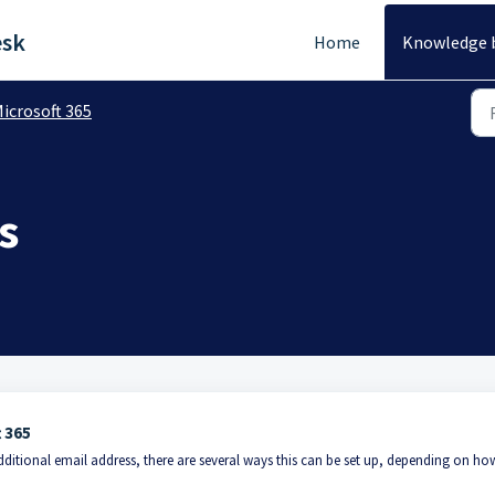
esk
Home
Knowledge 
icrosoft 365
s
t 365
dditional email address, there are several ways this can be set up, depending on ho