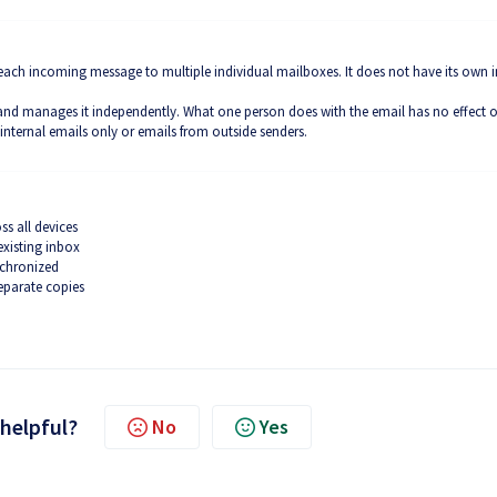
of each incoming message to multiple individual mailboxes. It does not have its own 
 and manages it independently. What one person does with the email has no effect 
 internal emails only or emails from outside senders.
ss all devices
existing inbox
nchronized
eparate copies
 helpful?
No
Yes