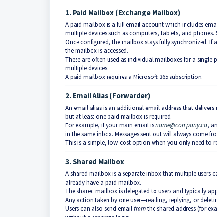
1. Paid Mailbox (Exchange Mailbox)
A paid mailbox is a full email account which includes ema
multiple devices such as computers, tablets, and phones. S
Once configured, the mailbox stays fully synchronized. If a
the mailbox is accessed.
These are often used as individual mailboxes for a single 
multiple devices.
A paid mailbox requires a Microsoft 365 subscription.
2. Email Alias (Forwarder)
An email alias is an additional email address that delivers
but at least one paid mailbox is required.
For example, if your main email is
name@company.ca
, a
in the same inbox. Messages sent out will always come fro
This is a simple, low-cost option when you only need to re
3. Shared Mailbox
A shared mailbox is a separate inbox that multiple users c
already have a paid mailbox.
The shared mailbox is delegated to users and typically ap
Any action taken by one user—reading, replying, or deletin
Users can also send email
from
the shared address (for e