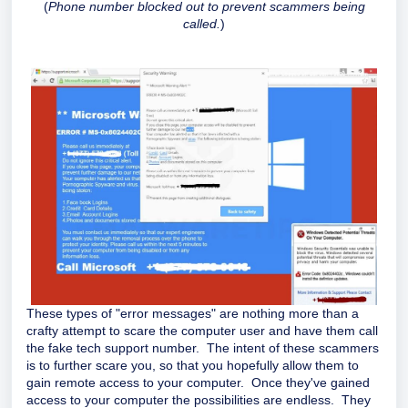
(
Phone number blocked out to prevent scammers being
called.
)
These types of "error messages" are nothing more than a
crafty attempt to scare the computer user and have them call
the fake tech support number. The intent of these scammers
is to further scare you, so that you hopefully allow them to
gain remote access to your computer. Once they've gained
access to your computer the possibilities are endless. They