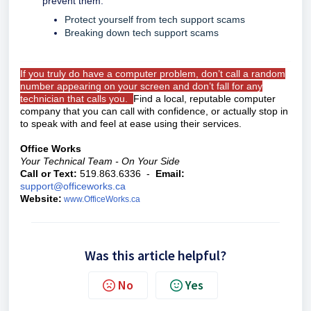
prevent them:
Protect yourself from tech support scams
Breaking down tech support scams
If you truly do have a computer problem, don’t call a random
number appearing on your screen and don’t fall for any
technician that calls you.
Find a local, reputable computer
company that you can call with confidence, or actually stop in
to speak with and feel at ease using their services.
Office Works
Your Technical Team - On Your Side
Call or Text:
519.863.6336 -
Email:
support@officeworks.ca
Website:
www.OfficeWorks.ca
Was this article helpful?
No
Yes