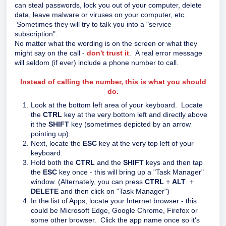
can steal passwords, lock you out of your computer, delete
data, leave malware or viruses on your computer, etc.
Sometimes they will try to talk you into a "service
subscription".
No matter what the wording is on the screen or what they
might say on the call -
don't trust it
. A real error message
will seldom (if ever) include a phone number to call.
Instead of calling the number, this is what you should
do.
Look at the bottom left area of your keyboard. Locate
the
CTRL
key at the very bottom left and directly above
it the
SHIFT
key (sometimes depicted by an arrow
pointing up).
Next, locate the
ESC
key at the very top left of your
keyboard.
Hold both the
CTRL
and the
SHIFT
keys and then tap
the
ESC
key once - this will bring up a "Task Manager"
window. (Alternately, you can press
CTRL
+
ALT
+
DELETE
and then click on "Task Manager")
In the list of Apps, locate your Internet browser - this
could be Microsoft Edge, Google Chrome, Firefox or
some other browser. Click the app name once so it's