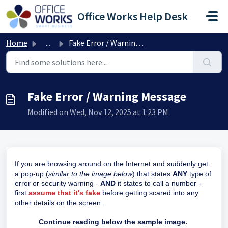
Skip to main content
Office Works Help Desk
Home
...
Fake Error / Warning Message
Fake Error / Warning Message
Modified on Wed, Nov 12, 2025 at 1:23 PM
If you are browsing around on the Internet and suddenly get
a pop-up (
similar to the image below
) that states
ANY
type of
error or security warning -
AND
it states to call a number -
first
assume that it's fake
before getting scared into any
other details on the screen.
Continue reading below the sample image.