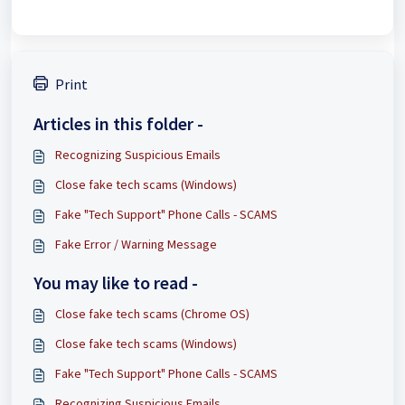
Print
Articles in this folder -
Recognizing Suspicious Emails
Close fake tech scams (Windows)
Fake "Tech Support" Phone Calls - SCAMS
Fake Error / Warning Message
You may like to read -
Close fake tech scams (Chrome OS)
Close fake tech scams (Windows)
Fake "Tech Support" Phone Calls - SCAMS
Recognizing Suspicious Emails