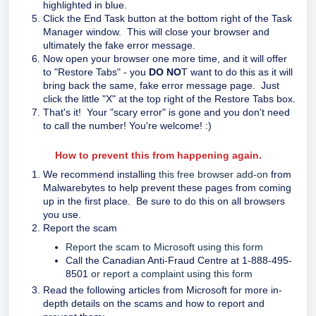
highlighted in blue.
Click the End Task button at the bottom right of the Task
Manager window. This will close your browser and
ultimately the fake error message.
Now open your browser one more time, and it will offer
to "Restore Tabs" - you
DO NO
T want to do this as it will
bring back the same, fake error message page. Just
click the little "X" at the top right of the Restore Tabs box.
That's it! Your "scary error" is gone and you don't need
to call the number! You're welcome! :)
How to prevent this from happening again.
We recommend installing
this free browser add-on
from
Malwarebytes to help prevent these pages from coming
up in the first place. Be sure to do this on all browsers
you use.
Report the scam
Report the scam to Microsoft using this form
Call the Canadian Anti-Fraud Centre at 1-888-495-
8501
or report a complaint using this form
Read the following articles from Microsoft for more in-
depth details on the scams and how to report and